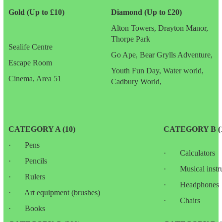
Gold (Up to £10)
Diamond (Up to £20)
Alton Towers, Drayton Manor,
Thorpe Park
Sealife Centre
Go Ape, Bear Grylls Adventure,
Escape Room
Youth Fun Day, Water world,
Cinema, Area 51
Cadbury World,
CATEGORY A (10)
CATEGORY B (1
· Pens
· Calculators
· Pencils
· Musical instr
· Rulers
· Headphones
· Art equipment (brushes)
· Chairs
· Books