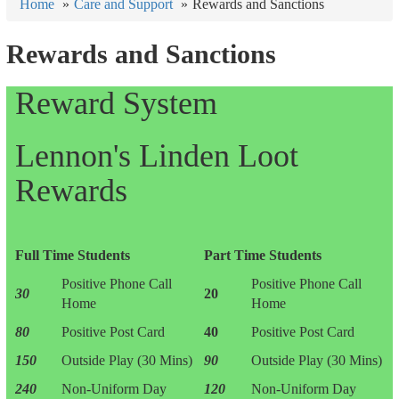
Home
Care and Support
Rewards and Sanctions
Rewards and Sanctions
Reward System
Lennon's Linden Loot
Rewards
Full Time Students
Part Time Students
Positive Phone Call
Positive Phone Call
30
20
Home
Home
80
Positive Post Card
40
Positive Post Card
150
Outside Play (30 Mins)
90
Outside Play (30 Mins)
240
Non-Uniform Day
120
Non-Uniform Day