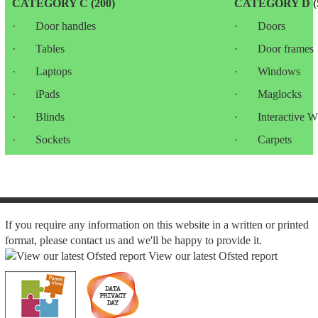
CATEGORY C (200)
CATEGORY D (5
· Door handles
· Doors
· Tables
· Door frames
· Laptops
· Windows
· iPads
· Maglocks
· Blinds
· Interactive Wh
· Sockets
· Carpets
If you require any information on this website in a written or printed
format, please contact us and we'll be happy to provide it.
View our latest Ofsted report