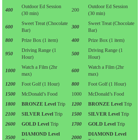
Outdoor Ed Session
Outdoor Ed Session
400
200
(30 min)
(30 min)
Sweet Treat (Chocolate
Sweet Treat (Chocolate
600
300
Bar)
Bar)
800
Prize Box (1 item)
400
Prize Box (1 item)
Driving Range (1
Driving Range (1
950
500
Hour)
Hour)
Watch a Film (2hr
Watch a Film (2hr
1000
600
max)
max)
1200
Foot Golf (1 Hour)
800
Foot Golf (1 Hour)
1500
McDonald’s Food
1000
McDonald’s Food
1800
BRONZE Level
Trip
1200
BRONZE Level
Trip
2100
SILVER Level
Trip
1500
SILVER Level
Trip
2600
GOLD Level
Trip
1700
GOLD Level
Trip
DIAMOND Level
DIAMOND Level
3500
2000