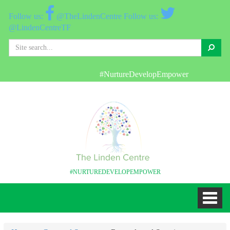
@TheLindenCentre
@LindenCentreTF
Search
#NurtureDevelopEmpower
#NURTUREDEVELOPEMPOWER
Toggl
naviga