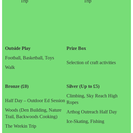
Trip
Trip
Outside Play
Prize Box
Football, Basketball, Toys
Selection of craft activities
Walk
Bronze (£0)
Silver (Up to £5)
Climbing, Sky Reach High
Half Day – Outdoor Ed Session
Ropes
Woods (Den Building, Nature
Arthog Outreach Half Day
Trail, Backwoods Cooking)
Ice-Skating, Fishing
The Wrekin Trip