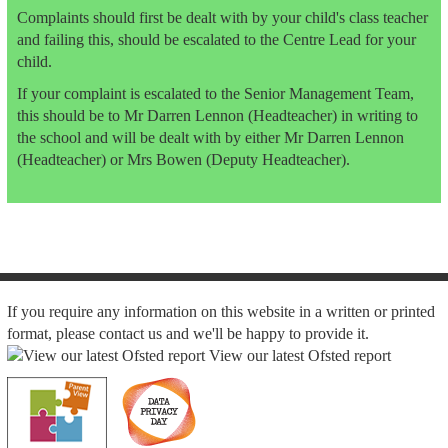
Complaints should first be dealt with by your child's class teacher
and failing this, should be escalated to the Centre Lead for your
child.
If your complaint is escalated to the Senior Management Team,
this should be to Mr Darren Lennon (Headteacher) in writing to
the school and will be dealt with by either Mr Darren Lennon
(Headteacher) or Mrs Bowen (Deputy Headteacher).
If you require any information on this website in a written or printed
format, please contact us and we'll be happy to provide it.
View our latest Ofsted report