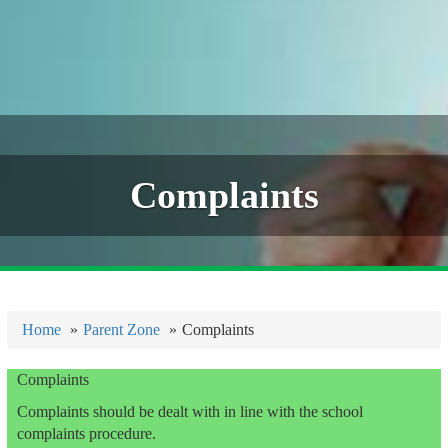
Complaints
Home
Parent Zone
Complaints
Complaints
Complaints should be dealt with in line with the school
complaints procedure.