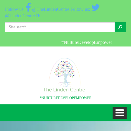
@TheLindenCentre
@LindenCentreTF
Search
#NurtureDevelopEmpower
#NURTUREDEVELOPEMPOWER
Toggl
naviga