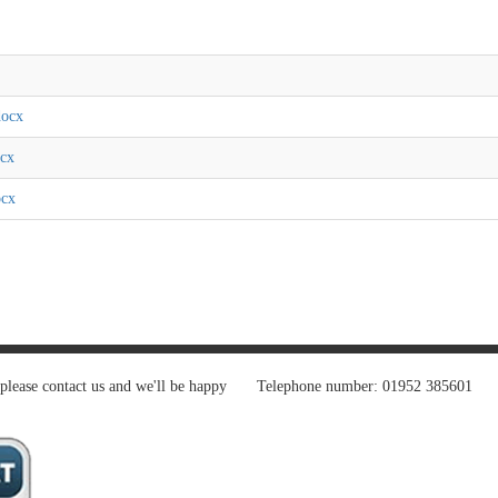
docx
ocx
ocx
 please contact us and we'll be happy
Telephone number: 01952 385601