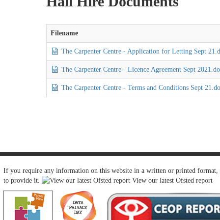
Hall Hire Documents
Filename
The Carpenter Centre - Application for Letting Sept 21.
The Carpenter Centre - Licence Agreement Sept 2021.d
The Carpenter Centre - Terms and Conditions Sept 21.d
If you require any information on this website in a written or printed format,
to provide it.
View our latest Ofsted report