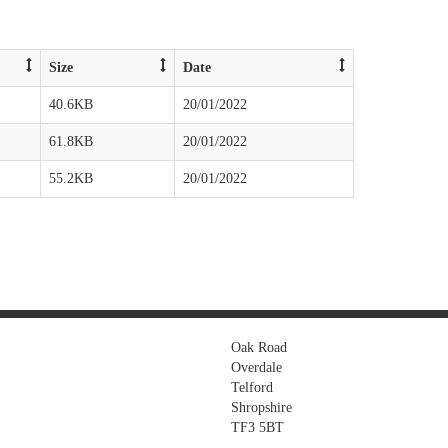
Size
Date
40.6KB
20/01/2022
61.8KB
20/01/2022
55.2KB
20/01/2022
Oak Road
Overdale
Telford
Shropshire
TF3 5BT