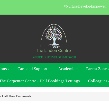
#NurtureDevelopEmpower
#NURTUREDEVELOPEMPOWER
ions
Care and Support
Academic
Parent Zone
The Carpenter Centre - Hall Bookings/Lettings
Colleagues
Hall Hire Documents