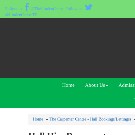
@TheLindenCentre
@LindenCentreTF
Home
About Us
Admiss
Home
The Carpenter Centre - Hall Bookings/Lettingss