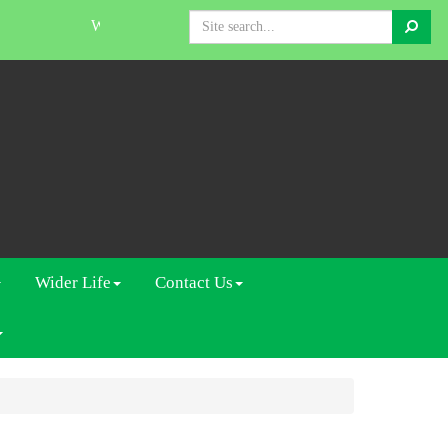
Search
Welcome to The Linden Centre
Wider Life
Contact Us